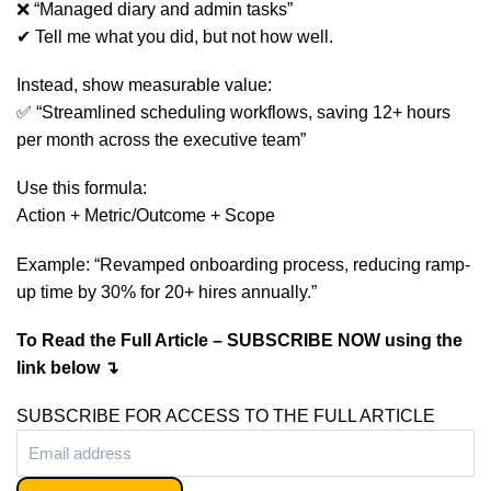
❌ “Managed diary and admin tasks”
✔ Tell me what you did, but not how well.
Instead, show measurable value:
✅ “Streamlined scheduling workflows, saving 12+ hours
per month across the executive team”
Use this formula:
Action + Metric/Outcome + Scope
Example: “Revamped onboarding process, reducing ramp-
up time by 30% for 20+ hires annually.”
To Read the Full Article – SUBSCRIBE NOW using the
link below ↴
SUBSCRIBE FOR ACCESS TO THE FULL ARTICLE