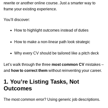
rewrite or another online course. Just a smarter way to
frame your existing experience.
You’ll discover:
How to highlight outcomes instead of duties
How to make a non-linear path look strategic
Why every CV should be tailored like a pitch deck
Let’s walk through the three
most common CV
mistakes –
and
how to correct them
without reinventing your career.
1. You’re Listing Tasks, Not
Outcomes
The most common error? Using generic job descriptions.