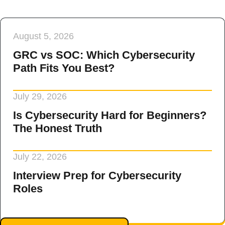
August 5, 2026
GRC vs SOC: Which Cybersecurity
Path Fits You Best?
July 29, 2026
Is Cybersecurity Hard for Beginners?
The Honest Truth
July 22, 2026
Interview Prep for Cybersecurity
Roles