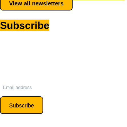
View all newsletters
Subscribe
to my
newsletter
Sign up for my newsletter to receive exclusive insights,
updates on the latest cyber career trends, and tips for
personal and professional growth. Opt-out anytime.
SIGN UP
Subscribe
We’ll never spam or sell your data.