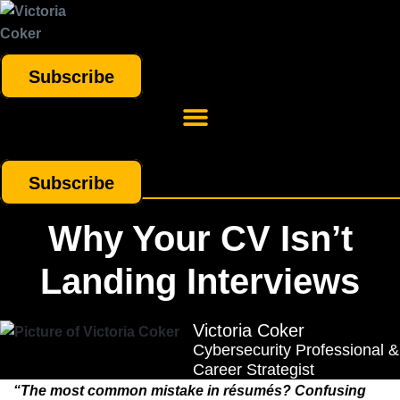
Subscribe
Subscribe
Why Your CV Isn’t
Landing Interviews
Victoria Coker
Cybersecurity Professional &
Career Strategist
“The most common mistake in résumés? Confusing