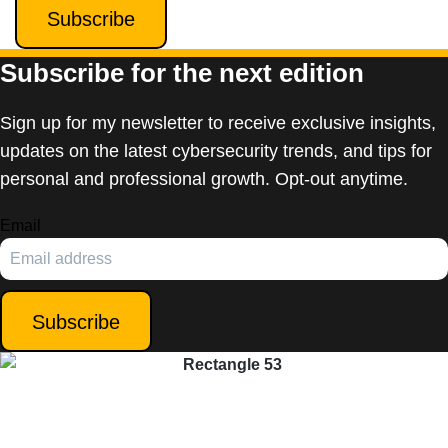
Subscribe
Subscribe for the next edition
Sign up for my newsletter to receive exclusive insights,
updates on the latest cybersecurity trends, and tips for
personal and professional growth. Opt-out anytime.
Email
Subscribe