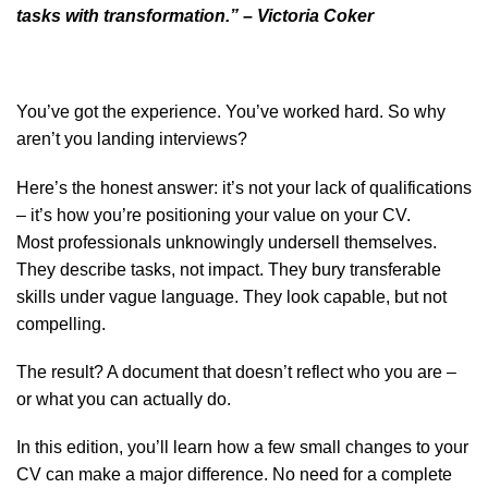
tasks with transformation.”
– Victoria Coker
You’ve got the experience. You’ve worked hard. So why
aren’t you landing interviews?
Here’s the honest answer: it’s not your lack of qualifications
– it’s how you’re positioning your value on your CV.
Most professionals unknowingly undersell themselves.
They describe tasks, not impact. They bury transferable
skills under vague language. They look capable, but not
compelling.
The result? A document that doesn’t reflect who you are –
or what you can actually do.
In this edition, you’ll learn how a few small changes to your
CV can make a major difference. No need for a complete