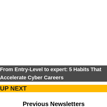
From Entry-Level to expert: 5 Habits That
Accelerate Cyber Careers
UP NEXT
Previous Newsletters