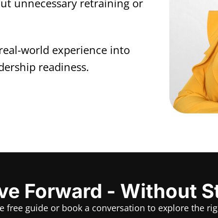
out unnecessary retraining or
real-world experience into
dership readiness.
e Forward - Without S
he free guide or book a conversation to explore the rig