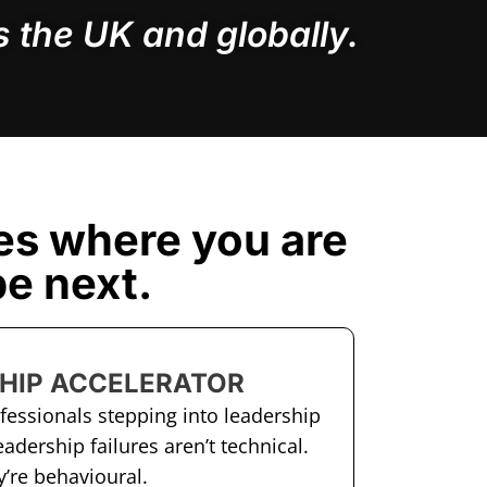
 the UK and globally.
es where you are
e next.
HIP ACCELERATOR
ofessionals stepping into leadership
eadership failures aren’t technical.
’re behavioural.