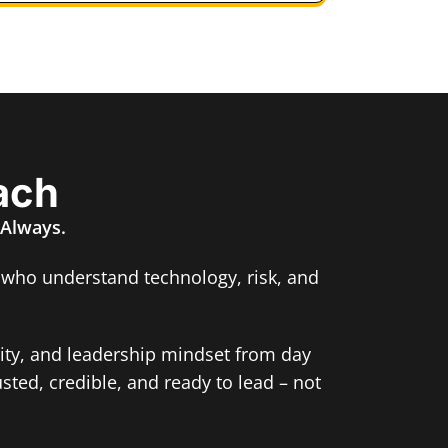
ach
 Always.
 who understand technology, risk, and
rity, and leadership mindset from day
usted, credible, and ready to lead – not