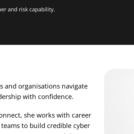
er and risk capability.
ls and organisations navigate
adership with confidence.
onnect, she works with career
teams to build credible cyber