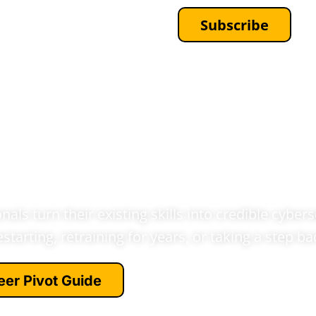
Subscribe
EWSLETTERS
CONTACT
reer Transition
adership - With
 Over
als turn their existing skills into credible cybers
estarting, retraining for years, or taking a step b
eer Pivot Guide
e the move →