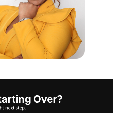
tarting Over?
ht next step.