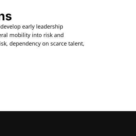
ns
 develop early leadership
ral mobility into risk and
isk, dependency on scarce talent,