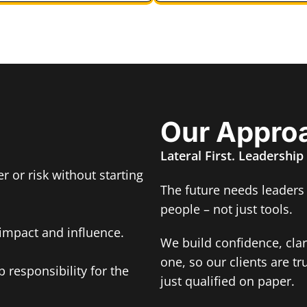
Our Appro
Lateral First. Leadership
r or risk without starting
The future needs leaders
people – not just tools.
impact and influence.
We build confidence, cla
one, so our clients are tr
 responsibility for the
just qualified on paper.