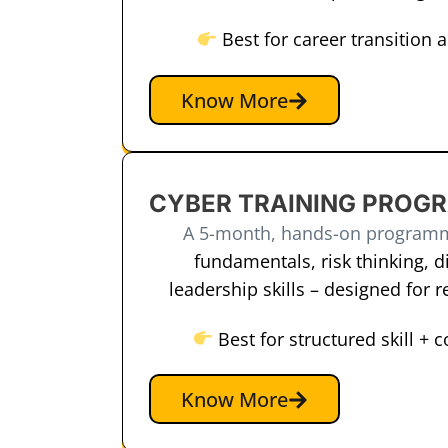
Best for career transition 
Know More
CYBER TRAINING PROG
A 5-month, hands-on program
fundamentals, risk thinking, di
leadership skills – designed for 
Best for structured skill + 
Know More