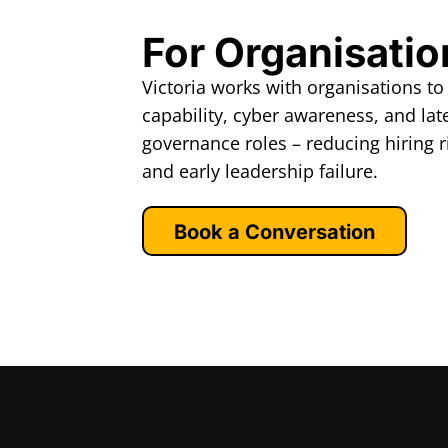
For Organisatio
Victoria works with organisations to
capability, cyber awareness, and late
governance roles – reducing hiring r
and early leadership failure.
Book a Conversation