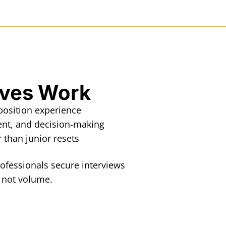
oves Work
eposition experience
ent, and decision-making
than junior resets
ofessionals secure interviews
, not volume.