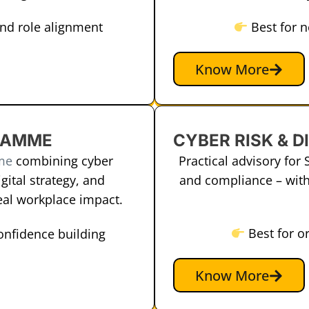
and role alignment
Best for 
Know More
CYBER RISK & D
RAMME
Practical advisory for 
me
combining cyber
and compliance – with
gital strategy, and
real workplace impact.
Best for o
confidence building
Know More