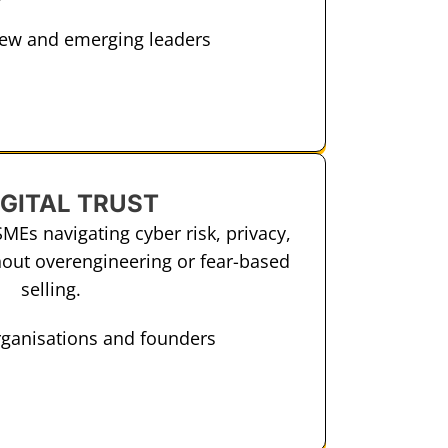
new and emerging leaders
IGITAL TRUST
SMEs navigating cyber risk, privacy,
out overengineering or fear-based
selling.
rganisations and founders