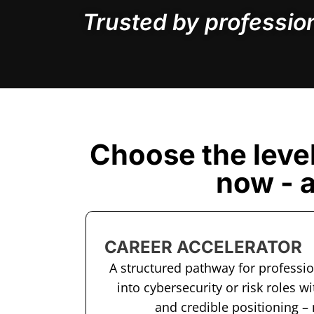
Trusted by professio
Choose the leve
now - 
CAREER ACCELERATOR
A structured pathway for professi
into cybersecurity or risk roles wi
and credible positioning –