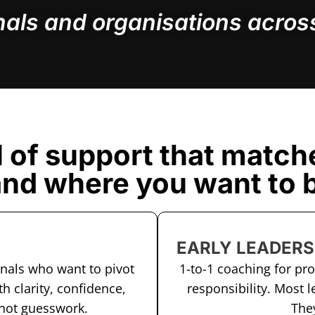
nals and organisations across
l of support that match
and where you want to b
EARLY LEADERS
onals who want to pivot
1-to-1 coaching for pr
th clarity, confidence,
responsibility. Most l
 not guesswork.
They