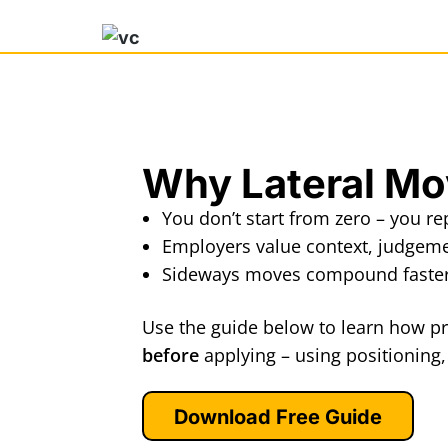
Why Lateral M
You don’t start from zero – you r
Employers value context, judgem
Sideways moves compound faster 
Use the guide below to learn how pr
before
applying – using positioning
Download Free Guide