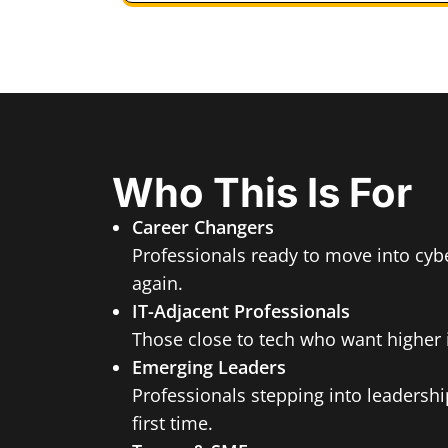
Who This Is For
Career Changers
Professionals ready to move into cybe
again.
IT-Adjacent Professionals
Those close to tech who want higher 
Emerging Leaders
Professionals stepping into leadership
first time.