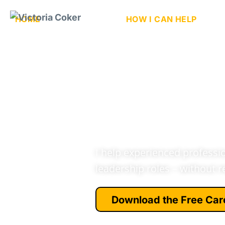
HOME
ABOUT ME
HOW I CAN HELP
N
Cyber Ca
Early Le
Starting
I help experienced profession
leadership roles – without r
Download the Free Car
See how people like you mak