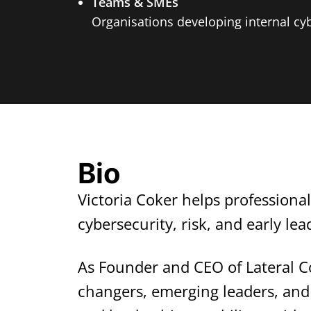
Teams & SMEs
Organisations developing internal cyb
Bio
Victoria Coker helps professiona
cybersecurity, risk, and early le
As Founder and CEO of Lateral C
changers, emerging leaders, and 