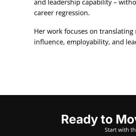
and leadership capability – with
career regression.
Her work focuses on translating 
influence, employability, and lea
Ready to Mov
Start with t