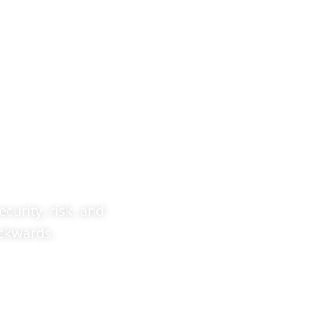
 &
out
ecurity, risk, and
ackwards.