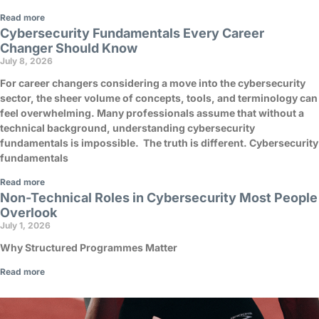
Read more
Cybersecurity Fundamentals Every Career
Changer Should Know
July 8, 2026
For career changers considering a move into the cybersecurity
sector, the sheer volume of concepts, tools, and terminology can
feel overwhelming. Many professionals assume that without a
technical background, understanding cybersecurity
fundamentals is impossible. The truth is different. Cybersecurity
fundamentals
Read more
Non-Technical Roles in Cybersecurity Most People
Overlook
July 1, 2026
Why Structured Programmes Matter
Read more