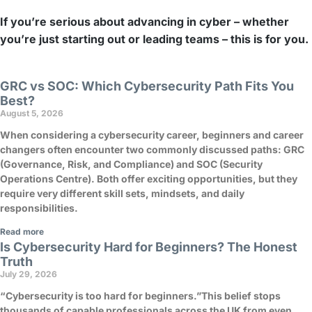
If you’re serious about advancing in cyber – whether
you’re just starting out or leading teams – this is for you.
GRC vs SOC: Which Cybersecurity Path Fits You
Best?
August 5, 2026
When considering a cybersecurity career, beginners and career
changers often encounter two commonly discussed paths: GRC
(Governance, Risk, and Compliance) and SOC (Security
Operations Centre). Both offer exciting opportunities, but they
require very different skill sets, mindsets, and daily
responsibilities.
Read more
Is Cybersecurity Hard for Beginners? The Honest
Truth
July 29, 2026
“Cybersecurity is too hard for beginners.”This belief stops
thousands of capable professionals across the UK from even