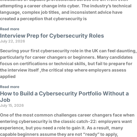
attempting a career change into cyber. The industry’s technical
language, complex job titles, and inconsistent advice have
created a perception that cybersecurity is
Read more
Interview Prep for Cybersecurity Roles
July 22, 2026
Securing your first cybersecurity role in the UK can feel daunting,
particularly for career changers or beginners. Many candidates
focus on certifications or technical skills, but fail to prepare for
the interview itself ,the critical step where employers assess
applied
Read more
How to Build a Cybersecurity Portfolio Without a
Job
July 15, 2026
One of the most common challenges career changers face when
entering cybersecurity is the classic catch-22: employers want
experience, but you need a role to gain it. As a result, many
capable beginners assume they are not “ready” to apply,