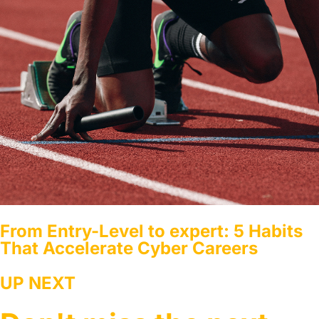
From Entry-Level to expert: 5 Habits
That Accelerate Cyber Careers
UP NEXT