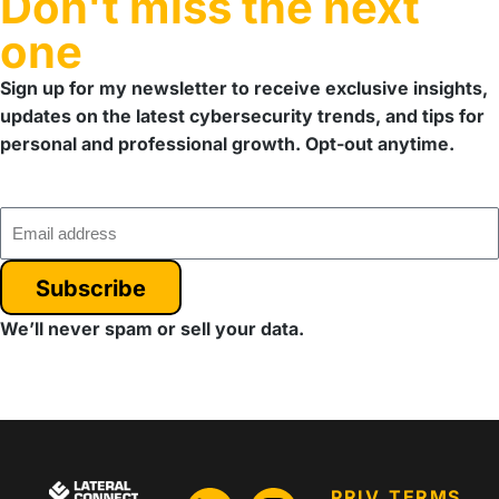
Don't miss the next
one
Sign up for my newsletter to receive exclusive insights,
updates on the latest cybersecurity trends, and tips for
personal and professional growth. Opt-out anytime.
Subscribe
We’ll never spam or sell your data.
PRIV
TERMS