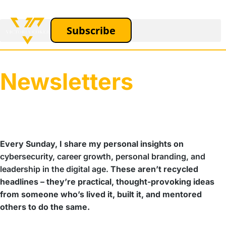
Subscribe
Newsletters
Every Sunday, I share my personal insights on
cybersecurity, career growth, personal branding, and
leadership in the digital age.
These aren’t recycled
headlines – they’re practical, thought-provoking ideas
from someone who’s lived it, built it, and mentored
others to do the same.